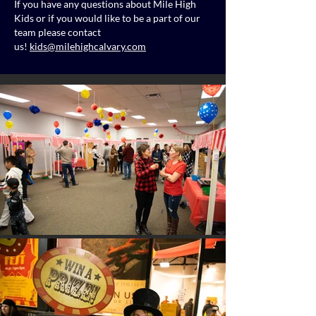
If you have any questions about Mile High
Kids or if you would like to be a part of our
team please contact
us!
kids@milehighcalvary.com