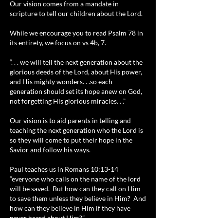
Our vision comes from a mandate in
scripture to tell our children about the Lord.
While we encourage you to read Psalm 78 in
its entirety, we focus on vs 4b, 7.
“. . . we will tell the next generation about the
glorious deeds of the Lord, about His power,
and His mighty wonders. . .so each
generation should set its hope anew on God,
not forgetting His glorious miracles. . .”
Our vision is to aid parents in telling and
teaching the next generation who the Lord is
so they will come to put their hope in the
Savior and follow his ways.
Paul teaches us in Romans 10:13-14
“everyone who calls on the name of the lord
will be saved. But how can they call on Him
to save them unless they believe in Him? And
how can they believe in Him if they have
never heard about Him?”