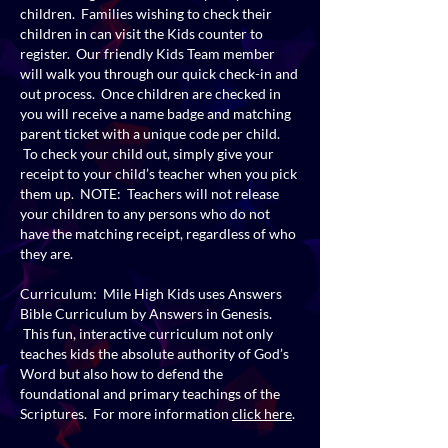
children. Families wishing to check their
children in can visit the Kids counter to
register. Our friendly Kids Team member
will walk you through our quick check-in and
out process. Once children are checked in
you will receive a name badge and matching
parent ticket with a unique code per child.
To check your child out, simply give your
receipt to your child’s teacher when you pick
them up. NOTE: Teachers will not release
your children to any persons who do not
have the matching receipt, regardless of who
they are.
Curriculum: Mile High Kids uses Answers
Bible Curriculum by Answers in Genesis.
This fun, interactive curriculum not only
teaches kids the absolute authority of God’s
Word but also how to defend the
foundational and primary teachings of the
Scriptures. For more information
click here
.