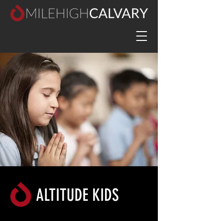
ALTITUDE KIDS