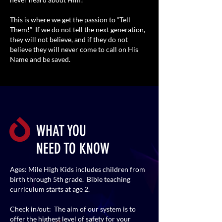
This is where we get the passion to “Tell
Them!” If we do not tell the next generation,
they will not believe, and if they do not
believe they will never come to call on His
Name and be saved.
WHAT YOU
NEED TO KNOW
Ages: Mile High Kids includes children from
birth through 5th grade. Bible teaching
curriculum starts at age 2.
Check in/out: The aim of our system is to
offer the highest level of safety for your