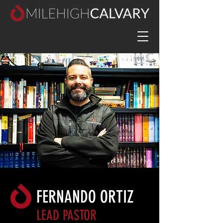
FERNANDO ORTIZ
LEAD PASTOR