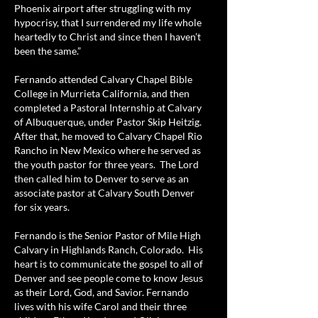
Phoenix airport after struggling with my
hypocrisy, that I surrendered my life whole
heartedly to Christ and since then I haven’t
been the same.”
Fernando attended Calvary Chapel Bible
College in Murrieta California, and then
completed a Pastoral Internship at Calvary
of Albuquerque, under Pastor Skip Heitzig.
After that, he moved to Calvary Chapel Rio
Rancho in New Mexico where he served as
the youth pastor for three years. The Lord
then called him to Denver to serve as an
associate pastor at Calvary South Denver
for six years.
Fernando is the Senior Pastor of Mile High
Calvary in Highlands Ranch, Colorado. His
heart is to communicate the gospel to all of
Denver and see people come to know Jesus
as their Lord, God, and Savior. Fernando
lives with his wife Carol and their three