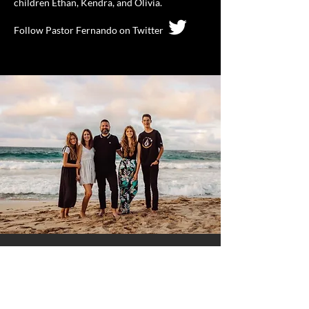
children Ethan, Kendra, and Olivia.
Follow Pastor Fernando on Twitter
Join Us Sundays @ 9am&11am