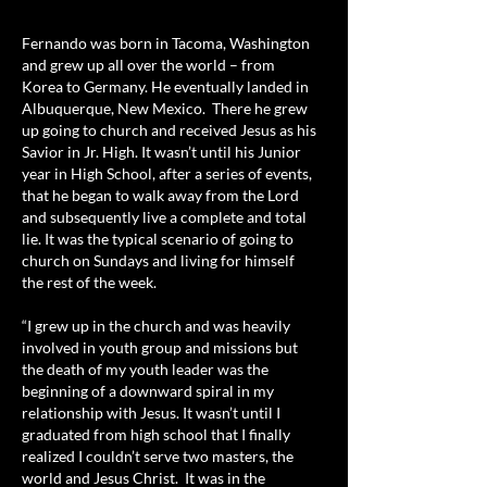
Fernando was born in Tacoma, Washington
and grew up all over the world – from
Korea to Germany. He eventually landed in
Albuquerque, New Mexico. There he grew
up going to church and received Jesus as his
Savior in Jr. High. It wasn’t until his Junior
year in High School, after a series of events,
that he began to walk away from the Lord
and subsequently live a complete and total
lie. It was the typical scenario of going to
church on Sundays and living for himself
the rest of the week.
“I grew up in the church and was heavily
involved in youth group and missions but
the death of my youth leader was the
beginning of a downward spiral in my
relationship with Jesus. It wasn’t until I
graduated from high school that I finally
realized I couldn’t serve two masters, the
world and Jesus Christ. It was in the